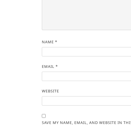
NAME
*
EMAIL
*
WEBSITE
SAVE MY NAME, EMAIL, AND WEBSITE IN TH