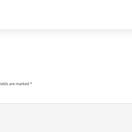
fields are marked
*