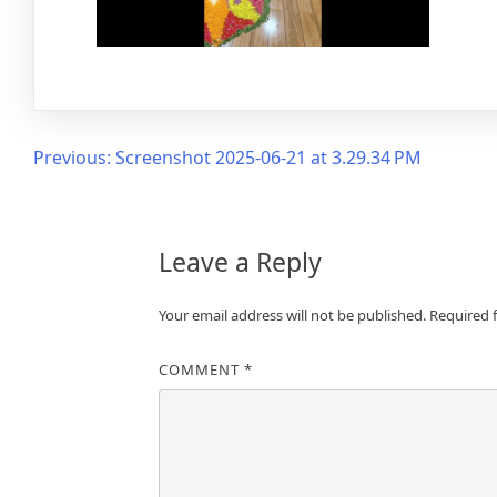
Post
Previous:
Screenshot 2025-06-21 at 3.29.34 PM
navigation
Leave a Reply
Your email address will not be published.
Required 
COMMENT
*