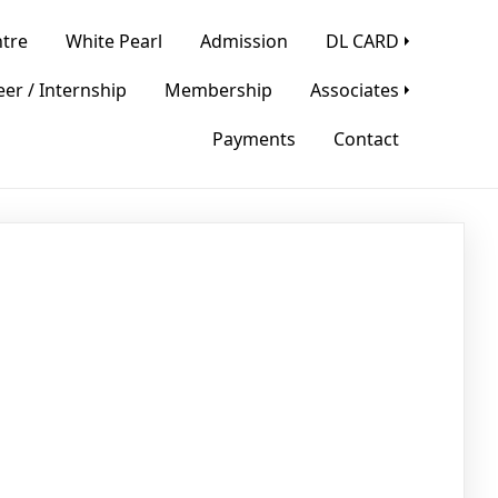
tre
White Pearl
Admission
DL CARD
er / Internship
Membership
Associates
Payments
Contact