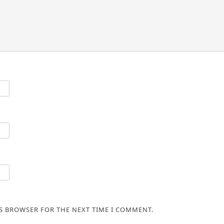
IS BROWSER FOR THE NEXT TIME I COMMENT.