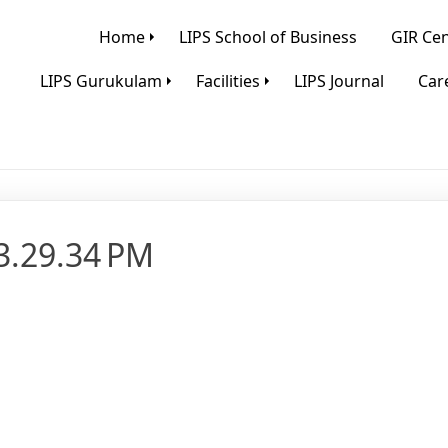
Home
LIPS School of Business
GIR Cen
LIPS Gurukulam
Facilities
LIPS Journal
Care
3.29.34 PM