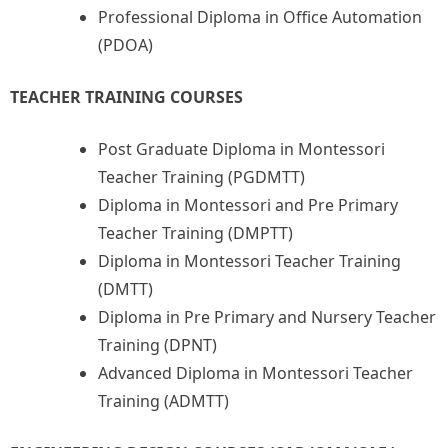
Professional Diploma in Office Automation
(PDOA)
TEACHER TRAINING COURSES
Post Graduate Diploma in Montessori
Teacher Training (PGDMTT)
Diploma in Montessori and Pre Primary
Teacher Training (DMPTT)
Diploma in Montessori Teacher Training
(DMTT)
Diploma in Pre Primary and Nursery Teacher
Training (DPNT)
Advanced Diploma in Montessori Teacher
Training (ADMTT)