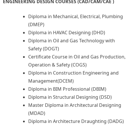
ENGINEERING DESIGN COURSES (CAD/CAM/CAE )
Diploma in Mechanical, Electrical, Plumbing
(DMEP)
Diploma in HAVAC Designing (DHD)
Diploma in Oil and Gas Technology with
Safety (DOGT)
Certificate Course in Oil and Gas Production,
Operation & Safety (COGS)
Diploma in Construction Engineering and
Management(DCEM)
Diploma in BIM Professional (DBIM)
Diploma in Structural Designing (DSD)
Master Diploma in Architectural Designing
(MDAD)
Diploma in Architecture Draughting (DADG)