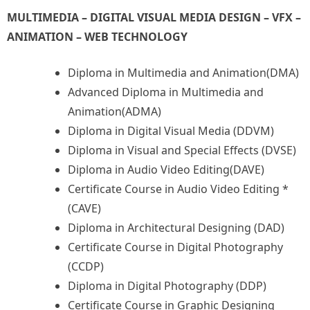
MULTIMEDIA – DIGITAL VISUAL MEDIA DESIGN – VFX –
ANIMATION – WEB TECHNOLOGY
Diploma in Multimedia and Animation(DMA)
Advanced Diploma in Multimedia and
Animation(ADMA)
Diploma in Digital Visual Media (DDVM)
Diploma in Visual and Special Effects (DVSE)
Diploma in Audio Video Editing(DAVE)
Certificate Course in Audio Video Editing *
(CAVE)
Diploma in Architectural Designing (DAD)
Certificate Course in Digital Photography
(CCDP)
Diploma in Digital Photography (DDP)
Certificate Course in Graphic Designing