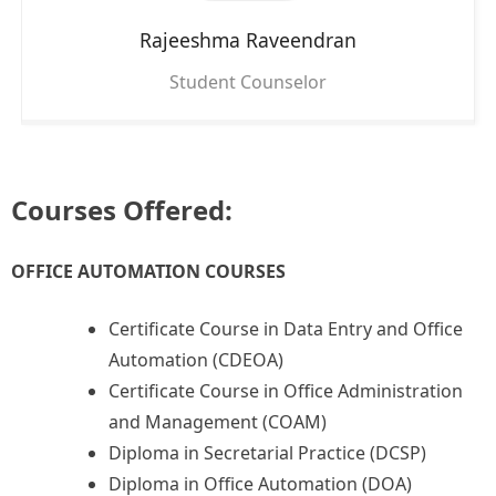
Rajeeshma Raveendran
Student Counselor
Courses Offered:
OFFICE AUTOMATION COURSES
Certificate Course in Data Entry and Office
Automation (CDEOA)
Certificate Course in Office Administration
and Management (COAM)
Diploma in Secretarial Practice (DCSP)
Diploma in Office Automation (DOA)