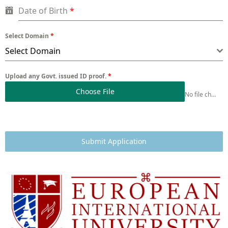
Date of Birth
*
Select Domain
*
Select Domain
Upload any Govt. issued ID proof.
*
Choose File
No file chosen
Submit Application