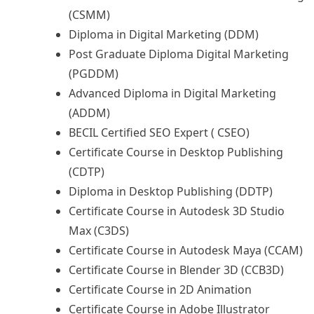
(CSMM)
Diploma in Digital Marketing (DDM)
Post Graduate Diploma Digital Marketing
(PGDDM)
Advanced Diploma in Digital Marketing
(ADDM)
BECIL Certified SEO Expert ( CSEO)
Certificate Course in Desktop Publishing
(CDTP)
Diploma in Desktop Publishing (DDTP)
Certificate Course in Autodesk 3D Studio
Max (C3DS)
Certificate Course in Autodesk Maya (CCAM)
Certificate Course in Blender 3D (CCB3D)
Certificate Course in 2D Animation
Certificate Course in Adobe Illustrator