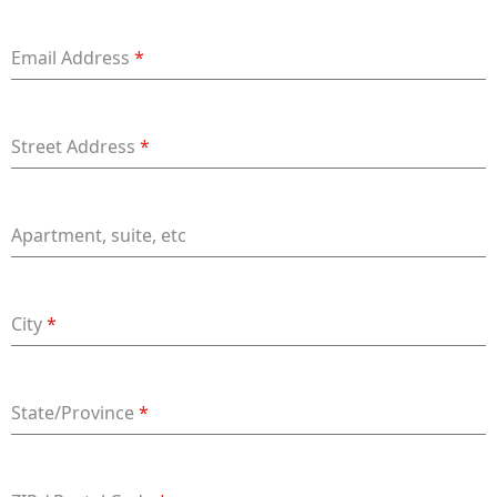
+91
Email Address
*
Street Address
*
Apartment, suite, etc
City
*
State/Province
*