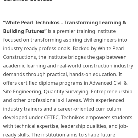
“White Pearl Technikos – Transforming Learning &
Building Futures”
is a premier training institute
focused on transforming aspiring civil engineers into
industry-ready professionals. Backed by White Pearl
Constructions, the institute bridges the gap between
academic learning and real-world construction industry
demands through practical, hands-on education. It
offers certified diploma programs in Advanced Civil &
Site Engineering, Quantity Surveying, Entrepreneurship
and other professional skill areas. With experienced
industry trainers and a career-oriented curriculum
developed under CETEC, Technikos empowers students
with technical expertise, leadership qualities, and job-
ready skills. The institution aims to shape future