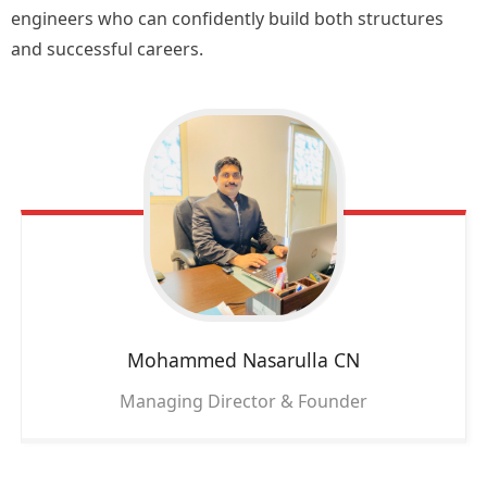
engineers who can confidently build both structures
and successful careers.
Mohammed Nasarulla CN
Managing Director & Founder