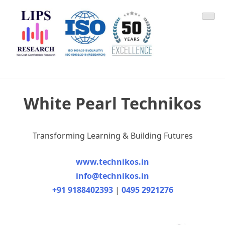
Skip
LIPS Research & DLCARD
We Craft Comfortable Research
to
content
White Pearl Technikos
Transforming Learning & Building Futures
www.technikos.in
info@technikos.in
+91 9188402393
|
0495 2921276