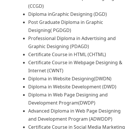
(CCGD)
Diploma inGraphic Designing (DGD)
Post Graduate Diploma in Graphic
Designing( PGDGD)
Professional Diploma in Advertising and
Graphic Designing (PDAGD)
Certificate Course in HTML (CHTML)
Certificate Course in Webpage Designing &
Internet (CWNT)
Diploma in Website Designing(DWDN)
Diploma in Website Development (DWD)
Diploma in Web Page Designing and
Development Program(DWDP)
Advanced Diploma in Web Page Designing
and Development Program (ADWDDP)
Certificate Course in Social Media Marketing