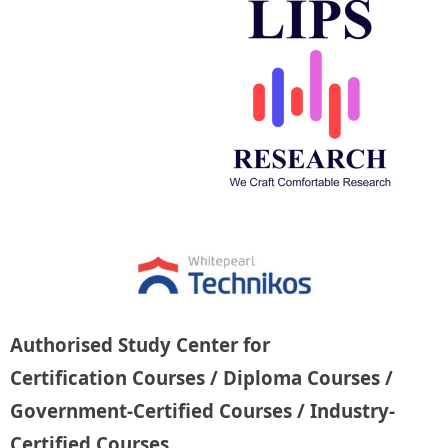
Authorised Study Center for
Certification Courses / Diploma Courses /
Government-Certified Courses / Industry-
Certified Courses