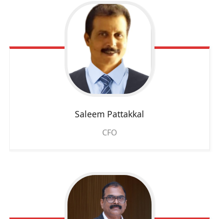
Saleem Pattakkal
CFO