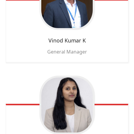
Vinod Kumar K
General Manager