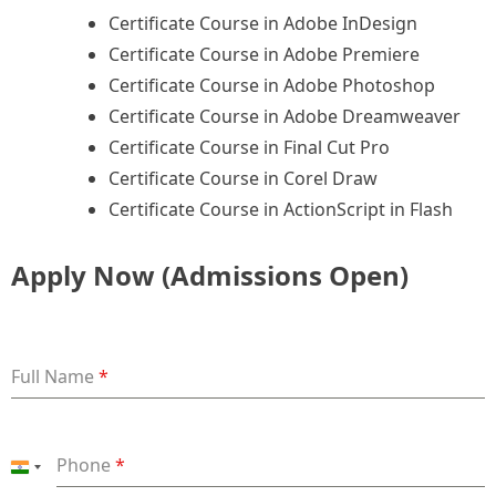
Certificate Course in Adobe InDesign
Certificate Course in Adobe Premiere
Certificate Course in Adobe Photoshop
Certificate Course in Adobe Dreamweaver
Certificate Course in Final Cut Pro
Certificate Course in Corel Draw
Certificate Course in ActionScript in Flash
Apply Now (Admissions Open)
Full Name
*
Phone
*
India