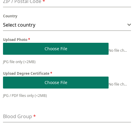
ZIP / Postal Code
*
Country
Select country
Upload Photo
*
Choose File
No file chosen
JPG file only (<2MB)
Upload Degree Certificate
*
Choose File
No file chosen
JPG / PDF files only (<2MB)
Blood Group
*