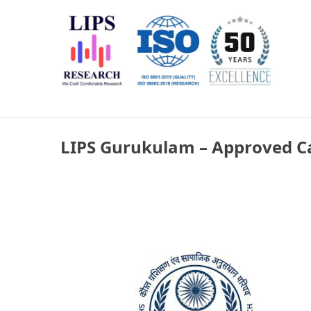
Skip
LIPS Research & DLCARD
We Craft Comfortable Research
to
content
LIPS Gurukulam – Approved C