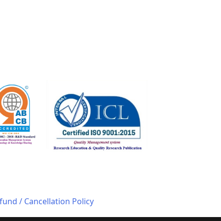
fund / Cancellation Policy