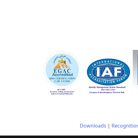
Downloads
|
Recognitio