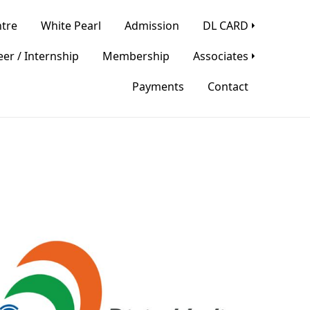
tre
White Pearl
Admission
DL CARD
er / Internship
Membership
Associates
Payments
Contact