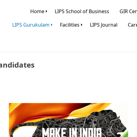
Home
LIPS School of Business
GIR Cen
LIPS Gurukulam
Facilities
LIPS Journal
Care
andidates