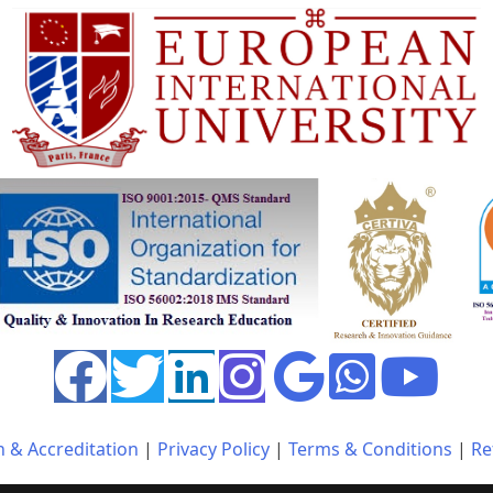
n & Accreditation
|
Privacy Policy
|
Terms & Conditions
|
Re