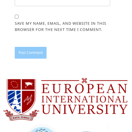
SAVE MY NAME, EMAIL, AND WEBSITE IN THIS
BROWSER FOR THE NEXT TIME I COMMENT.