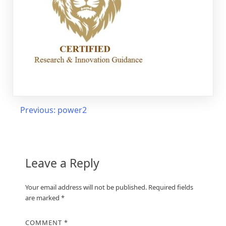
Post
Previous:
power2
navigation
Leave a Reply
Your email address will not be published.
Required fields
are marked
*
COMMENT
*