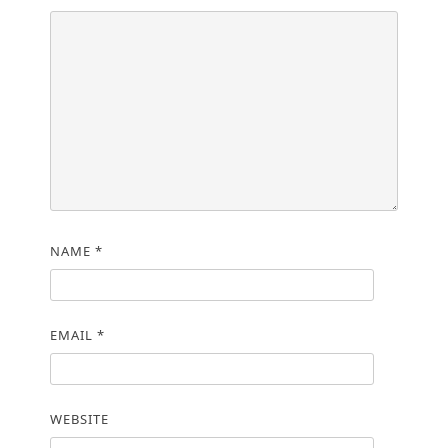
NAME
*
EMAIL
*
WEBSITE