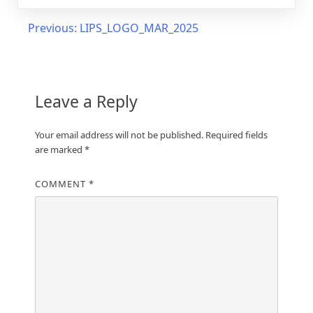
Post
Previous:
LIPS_LOGO_MAR_2025
navigation
Leave a Reply
Your email address will not be published.
Required fields
are marked
*
COMMENT
*