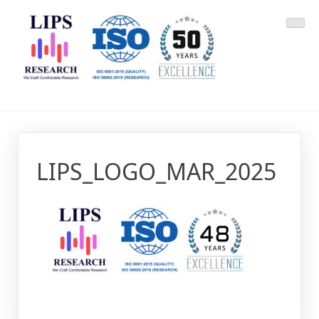
Skip
LIPS Research & DLCARD
We Craft Comfortable Research
to
content
LIPS_LOGO_MAR_2025