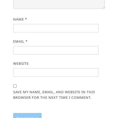
NAME
*
EMAIL
*
WEBSITE
SAVE MY NAME, EMAIL, AND WEBSITE IN THIS
BROWSER FOR THE NEXT TIME I COMMENT.