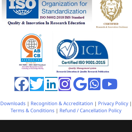
Downloads
|
Recognition & Accreditation
|
Privacy Policy
|
Terms & Conditions
|
Refund / Cancellation Policy