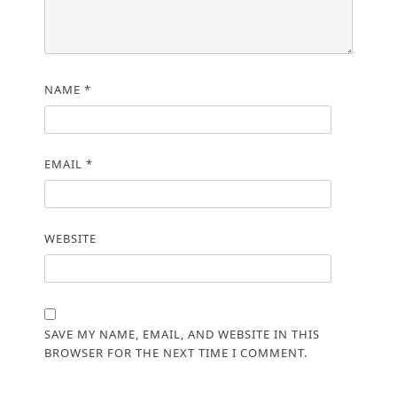
NAME
*
EMAIL
*
WEBSITE
SAVE MY NAME, EMAIL, AND WEBSITE IN THIS
BROWSER FOR THE NEXT TIME I COMMENT.