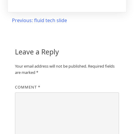
Post
Previous:
fluid tech slide
navigation
Leave a Reply
Your email address will not be published.
Required fields
are marked
*
COMMENT
*