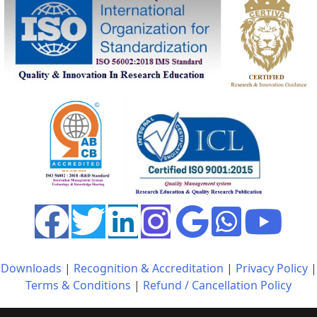
Downloads
|
Recognition & Accreditation
|
Privacy Policy
|
Terms & Conditions
|
Refund / Cancellation Policy