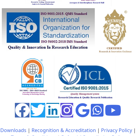
Downloads
|
Recognition & Accreditation
|
Privacy Policy
|