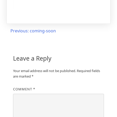
Post
Previous:
coming-soon
navigation
Leave a Reply
Your email address will not be published.
Required fields
are marked
*
COMMENT
*