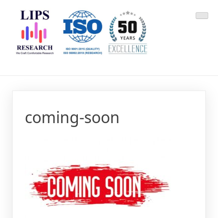
Skip
LIPS Research & DLCARD
We Craft Comfortable Research
to
content
coming-soon