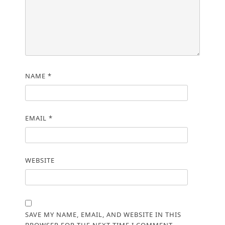
NAME
*
EMAIL
*
WEBSITE
SAVE MY NAME, EMAIL, AND WEBSITE IN THIS
BROWSER FOR THE NEXT TIME I COMMENT.