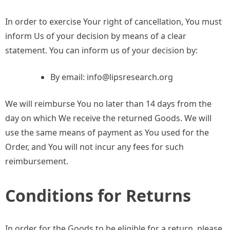
In order to exercise Your right of cancellation, You must
inform Us of your decision by means of a clear
statement. You can inform us of your decision by:
By email:
info@lipsresearch.org
We will reimburse You no later than 14 days from the
day on which We receive the returned Goods. We will
use the same means of payment as You used for the
Order, and You will not incur any fees for such
reimbursement.
Conditions for Returns
In order for the Goods to be eligible for a return, please