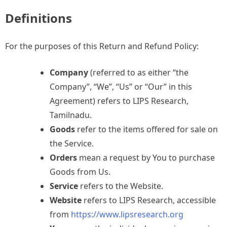
Definitions
For the purposes of this Return and Refund Policy:
Company
(referred to as either “the
Company”, “We”, “Us” or “Our” in this
Agreement) refers to LIPS Research,
Tamilnadu.
Goods
refer to the items offered for sale on
the Service.
Orders
mean a request by You to purchase
Goods from Us.
Service
refers to the Website.
Website
refers to LIPS Research, accessible
from
https://www.lipsresearch.org