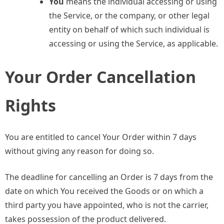
You
means the individual accessing or using
the Service, or the company, or other legal
entity on behalf of which such individual is
accessing or using the Service, as applicable.
Your Order Cancellation
Rights
You are entitled to cancel Your Order within 7 days
without giving any reason for doing so.
The deadline for cancelling an Order is 7 days from the
date on which You received the Goods or on which a
third party you have appointed, who is not the carrier,
takes possession of the product delivered.