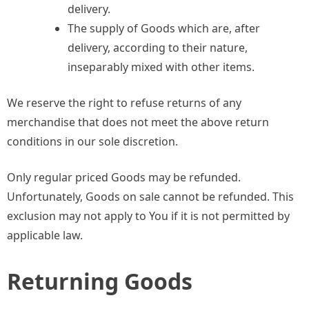
delivery.
The supply of Goods which are, after
delivery, according to their nature,
inseparably mixed with other items.
We reserve the right to refuse returns of any
merchandise that does not meet the above return
conditions in our sole discretion.
Only regular priced Goods may be refunded.
Unfortunately, Goods on sale cannot be refunded. This
exclusion may not apply to You if it is not permitted by
applicable law.
Returning Goods