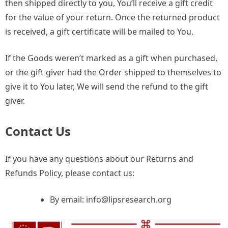
then shipped directly to you, You’ll receive a gift credit
for the value of your return. Once the returned product
is received, a gift certificate will be mailed to You.
If the Goods weren’t marked as a gift when purchased,
or the gift giver had the Order shipped to themselves to
give it to You later, We will send the refund to the gift
giver.
Contact Us
If you have any questions about our Returns and
Refunds Policy, please contact us:
By email:
info@lipsresearch.org