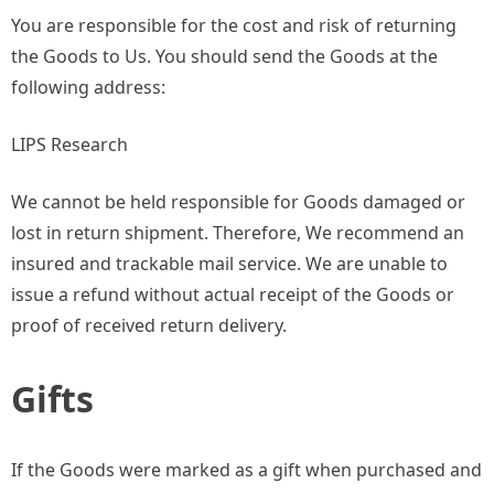
You are responsible for the cost and risk of returning
the Goods to Us. You should send the Goods at the
following address:
LIPS Research
We cannot be held responsible for Goods damaged or
lost in return shipment. Therefore, We recommend an
insured and trackable mail service. We are unable to
issue a refund without actual receipt of the Goods or
proof of received return delivery.
Gifts
If the Goods were marked as a gift when purchased and