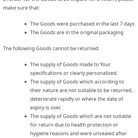
make sure that:
The Goods were purchased in the last 7 days
The Goods are in the original packaging
The following Goods cannot be returned:
The supply of Goods made to Your
specifications or clearly personalized.
The supply of Goods which according to
their nature are not suitable to be returned,
deteriorate rapidly or where the date of
expiry is over.
The supply of Goods which are not suitable
for return due to health protection or
hygiene reasons and were unsealed after