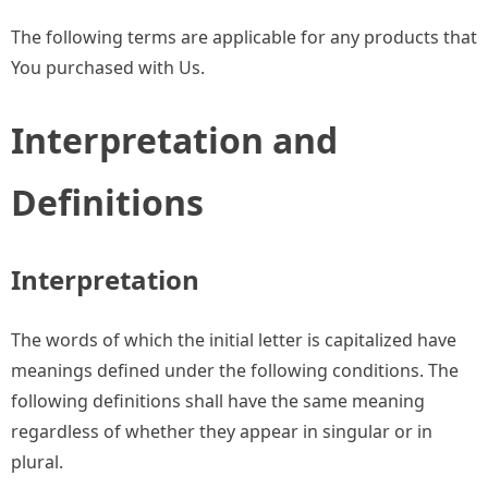
The following terms are applicable for any products that
You purchased with Us.
Interpretation and
Definitions
Interpretation
The words of which the initial letter is capitalized have
meanings defined under the following conditions. The
following definitions shall have the same meaning
regardless of whether they appear in singular or in
plural.