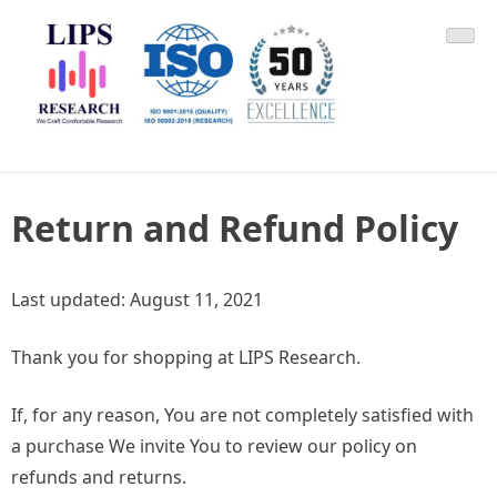
Skip
LIPS Research & DLCARD
We Craft Comfortable Research
to
content
Return and Refund Policy
Last updated: August 11, 2021
Thank you for shopping at LIPS Research.
If, for any reason, You are not completely satisfied with
a purchase We invite You to review our policy on
refunds and returns.