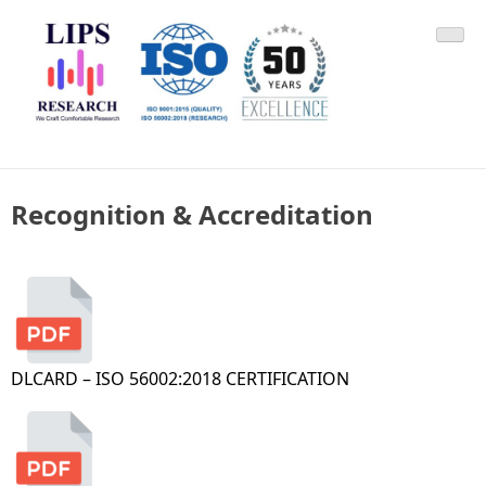
Skip
LIPS Research & DLCARD
We Craft Comfortable Research
to
content
Recognition & Accreditation
DLCARD – ISO 56002:2018 CERTIFICATION