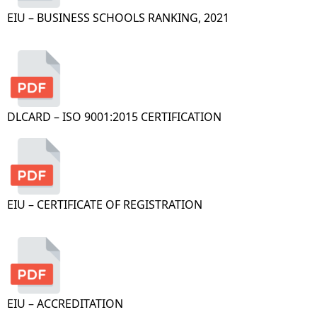
EIU – BUSINESS SCHOOLS RANKING, 2021
DLCARD – ISO 9001:2015 CERTIFICATION
EIU – CERTIFICATE OF REGISTRATION
EIU – ACCREDITATION