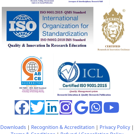
Downloads
|
Recognition & Accreditation
|
Privacy Policy
|