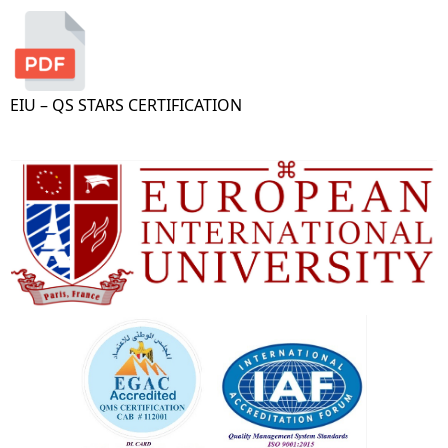
EIU – QS STARS CERTIFICATION