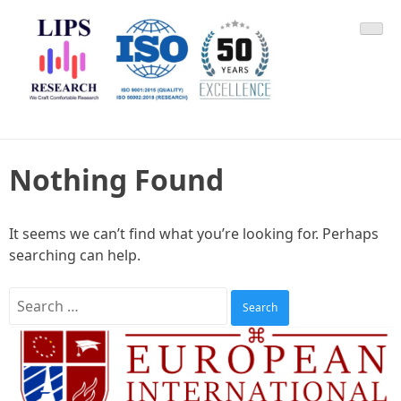
Skip
LIPS Research & DLCARD
We Craft Comfortable Research
to
content
Nothing Found
It seems we can’t find what you’re looking for. Perhaps
searching can help.
Search
for: