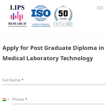
Skip
LIPS Research & DLCARD
We Craft Comfortable Research
to
content
Apply for Post Graduate Diploma in
Medical Laboratory Technology
Full Name
*
Phone
*
India