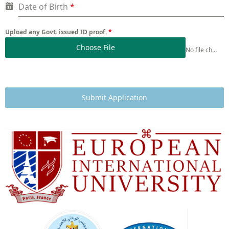
Date of Birth
*
Upload any Govt. issued ID proof.
*
Choose File
No file chosen
Submit Application