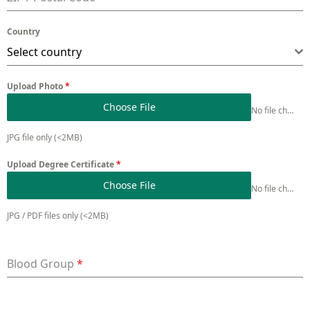
Country
Select country
Upload Photo
*
Choose File
No file chosen
JPG file only (<2MB)
Upload Degree Certificate
*
Choose File
No file chosen
JPG / PDF files only (<2MB)
Blood Group
*