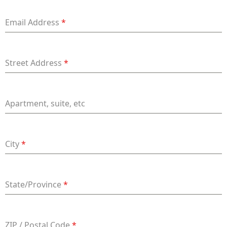
+91
Email Address
*
Street Address
*
Apartment, suite, etc
City
*
State/Province
*
ZIP / Postal Code
*