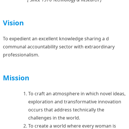
Vision
To expedient an excellent knowledge sharing a d
communal accountability sector with extraordinary
professionalism.
Mission
To craft an atmosphere in which novel ideas,
exploration and transformative innovation
occurs that address technically the
challenges in the world.
⁠To create a world where every woman is