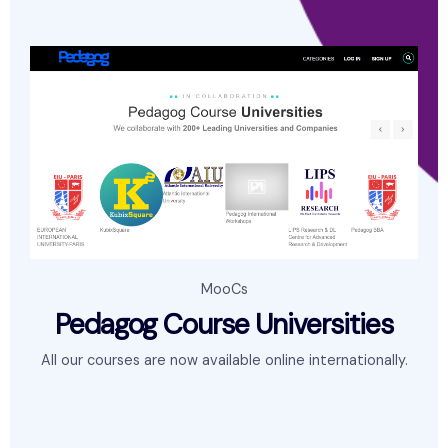
MooCs
Pedagog Course Universities
All our courses are now available online internationally.