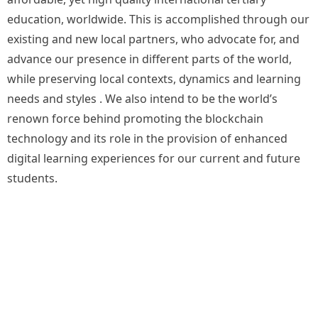
education, worldwide. This is accomplished through our
existing and new local partners, who advocate for, and
advance our presence in different parts of the world,
while preserving local contexts, dynamics and learning
needs and styles . We also intend to be the world’s
renown force behind promoting the blockchain
technology and its role in the provision of enhanced
digital learning experiences for our current and future
students.