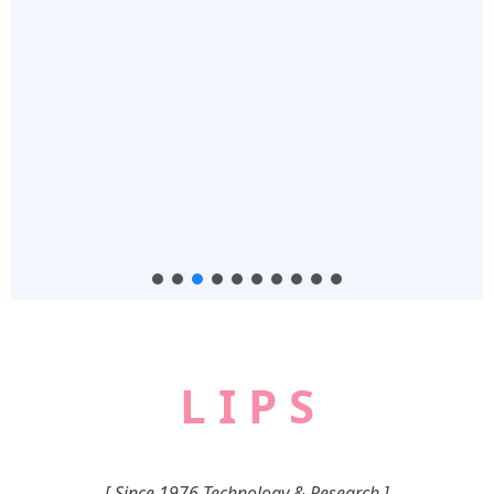
L I P S
[ Since 1976 Technology & Research ]