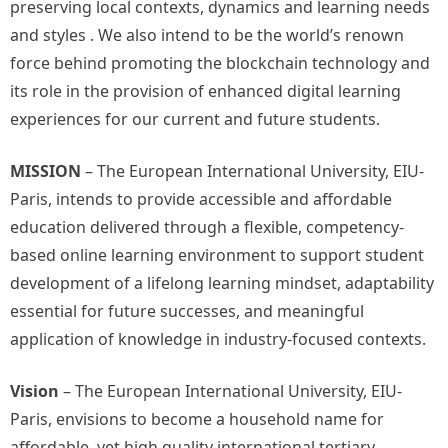
preserving local contexts, dynamics and learning needs
and styles . We also intend to be the world’s renown
force behind promoting the blockchain technology and
its role in the provision of enhanced digital learning
experiences for our current and future students.
MISSION
– The European International University, EIU-
Paris, intends to provide accessible and affordable
education delivered through a flexible, competency-
based online learning environment to support student
development of a lifelong learning mindset, adaptability
essential for future successes, and meaningful
application of knowledge in industry-focused contexts.
Vision
– The European International University, EIU-
Paris, envisions to become a household name for
affordable, yet high quality international tertiary