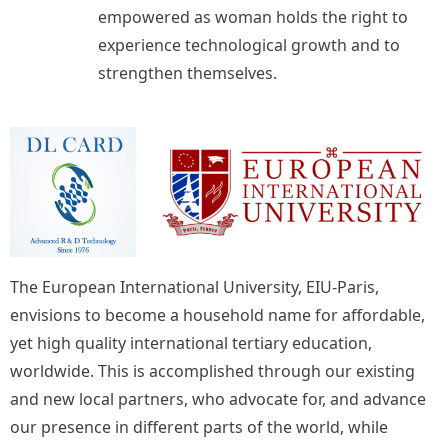
empowered as woman holds the right to
experience technological growth and to
strengthen themselves.
The European International University, EIU-Paris,
envisions to become a household name for affordable,
yet high quality international tertiary education,
worldwide. This is accomplished through our existing
and new local partners, who advocate for, and advance
our presence in different parts of the world, while